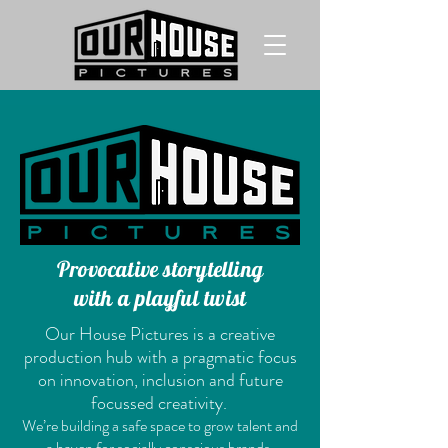
Provocative storytelling
with a playful twist
Our House Pictures is a creative
production hub with a pragmatic focus
on innovation, inclusion and future
focussed creativity.
We’re building a safe space to grow talent and
a haven for socially conscious brands,