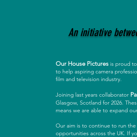
An initiative betw
Our House Pictures
is proud t
to help aspiring camera professi
film and television industry.
Pa
Joining last years collaborator
Glasgow, Scotland for 2026.
These
means we are able to expand ou
Our aim is to continue to run th
opportunities across the UK. If yo