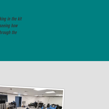
ng in the kit
seeing how
hrough the