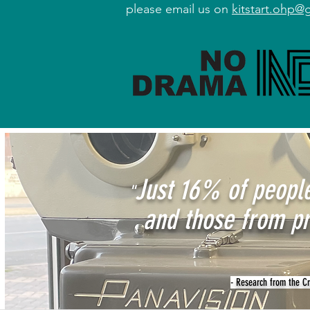
please email us on
kitstart.ohp@
Just 16% of people
"
and those from pr
- Research from the Cre