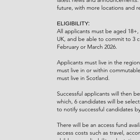
latest news and announcements. W
future, with more locations and 
ELIGIBILITY:
All applicants must be aged 18+, 
UK, and be able to commit to 3 c
February or March 2026.
Applicants must live in the region
must live in or within commutabl
must live in Scotland.
Successful applicants will then be
which, 6 candidates will be selec
to notify successful candidates b
There will be an access fund avai
access costs such as travel, acco