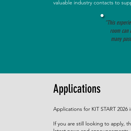
valuable industry contacts to su
“This experi
room can 
many past 
Applications
Applications for KIT START 2026
If you are still looking to apply,