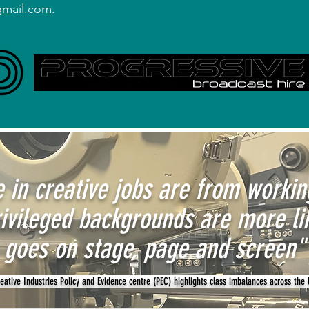
gmail.com
.
 in creative jobs are from worki
ivileged backgrounds are more li
goes on stage, page and screen"
ative Industries Policy and Evidence centre (PEC) highlights class imbalances across the 