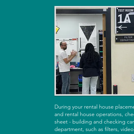
During your rental house placeme
and rental house operations, chec
sheet - building and checking cam
department, such as filters, video