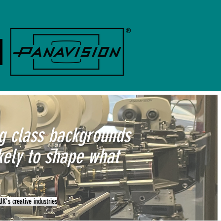
ng class backgrounds
kely to shape what
UK's creative industries