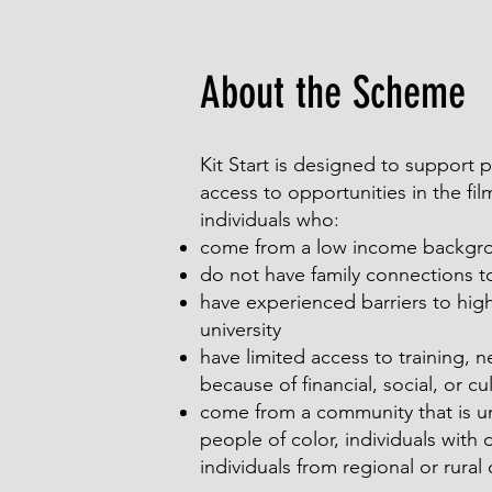
About the Scheme
Kit Start is designed to support
access to opportunities in the fi
individuals who:
come from a low income backgr
do not have family connections to
have experienced barriers to hig
university
have limited access to training, 
because of financial, social, or cul
come from a community that is u
people of color, individuals with 
individuals from regional or rura