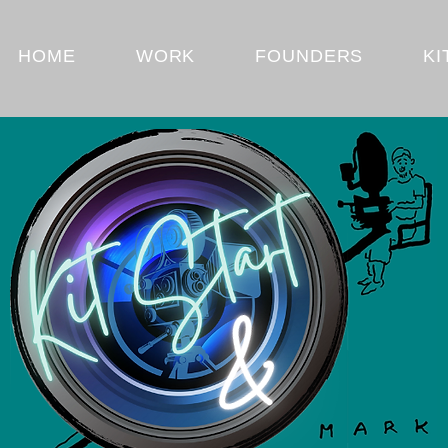
HOME
WORK
FOUNDERS
KI