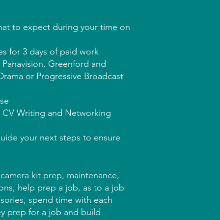
at to expect during your time on
es for 3 days of paid work
t Panavision, Greenford and
o Drama or Progressive Broadcast
rse
s CV Writing and Networking
guide your next steps to ensure
 camera kit prep, maintenance,
ns, help prep a job, as to a job
ssories, spend time with each
ey prep for a job and build