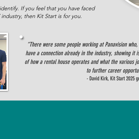
entify. If you feel that you have faced
industry, then Kit Start is for you.
“There were some people working at Panavision who, l
have a connection already in the industry, showing it is
of how a rental house operates and what the various job
to further career opportu
- David Kirk, Kit Start 2025 