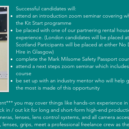
Successful candidates will:
attend an introduction zoom seminar covering wh
the Kit Start programme
be placed with one of our partnering rental hous
experience. (London candidates will be placed a
Scotland Participants will be placed at either N
Hire in Glasgow)
complete the Mark Milsome Safety Passport cou
attend a next steps zoom seminar which include
course
be set up with an industry mentor who will help 
the most is made of this opportunity
nt*** you may cover things like hands-on experience in
k in / out kit for long and short-form high-end productio
eras, lenses, lens control systems, and all camera acce
, lenses, grips, meet a professional freelance crew as th