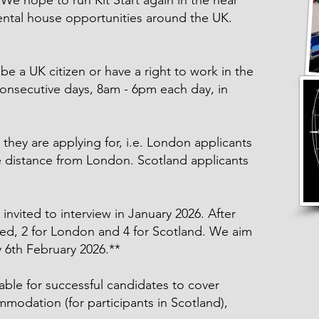
e hope to run Kit Start again in the near
rental house opportunities around the UK.
be a UK citizen or have a right to work in the
onsecutive days, 8am - 6pm each day, in
 they are applying for, i.e. London applicants
e distance from London. Scotland applicants
 invited to interview in January 2026. After
ted, 2 for London and 4 for Scotland. We aim
y 6th February 2026.**
lable for successful candidates to cover
mmodation (for participants in Scotland),