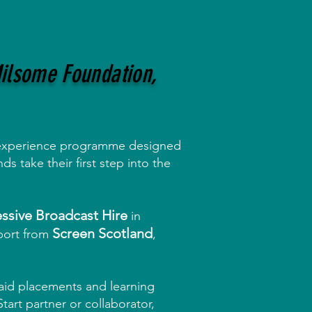
Milsome Foundation,
xperience programme designed
s take their first step into the
ssive Broadcast Hire
in
Screen Scotland
port from
,
paid placements and learning
tart partner or collaborator,