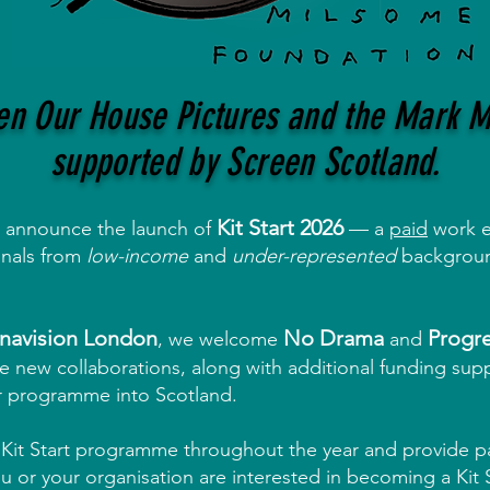
een Our House Pictures and the Mark 
supported by Screen Scotland.
Kit Start 2026
o announce the launch of
— a
paid
work e
onals from
low-income
and
under-represented
background
navision London
No Drama
Progre
,
w
e welcome
and
 new collaborations, along with additional funding sup
r programme into Scotland.
e Kit Start programme throughout the year and provide 
u or your organisation are interested in becoming a Kit S