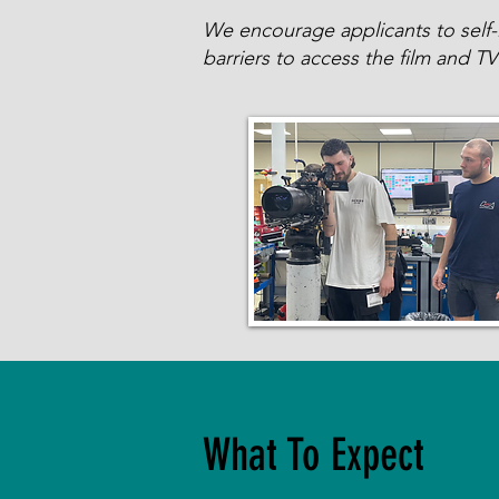
We encourage applicants to self-id
barriers to access the film and TV 
What To Expect