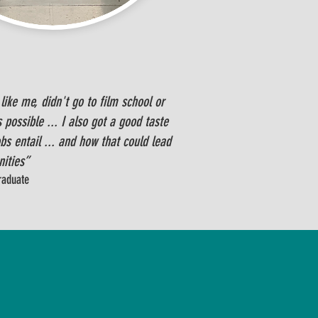
ike me, didn't go to film school or
 possible ... I also got a good taste
s entail ... and how that could lead
nities”
graduate