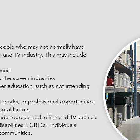
 people who may not normally have
lm and TV industry. This may include
ound
 the screen industries
her education, such as not attending
networks, or professional opportunities
tural factors
nderrepresented in film and TV such as
disabilities, LGBTQ+ individuals,
l communities.