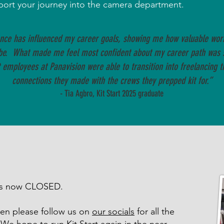
pport your journey into the camera department.
ence has influenced my career goals, showing me how valuable worki
be. What made me feel most confident about my career path was 
employees at Panavision were able to transition into freelancing t
connections they made with the crews they prepped kit for.”
- Tia Agbro, Kit Start 2025 graduate
 is now CLOSED.
 then please follow us on
our socials
for all the