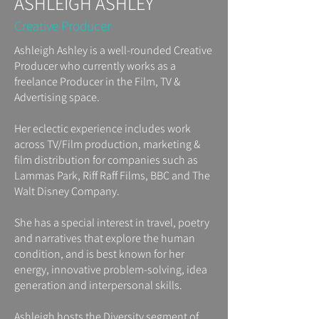
ASHLEIGH ASHLEY
Creative Producer
Ashleigh Ashley is a well-rounded Creative
Producer who currently works as a
freelance Producer in the Film, TV &
Advertising space.
Her eclectic experience includes work
across TV/Film production, marketing &
film distribution for companies such as
Lammas Park, Riff Raff Films, BBC and The
Walt Disney Company.
She has a special interest in travel, poetry
and narratives that explore the human
condition, and is best known for her
energy, innovative problem-solving, idea
generation and interpersonal skills.
Ashleigh hosts the Diversity segment of