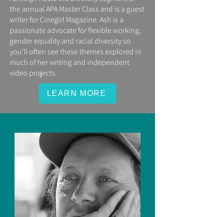
the annual APA Master Class and is a guest
writer for Cinegirl Magazine. Ash is a
passionate advocate for flexible working,
gender equality and racial diversity so
you’ll often see these themes explored in
much of her writing and independent
video projects.
LEARN MORE