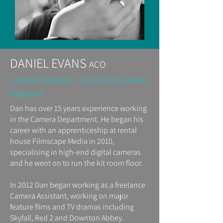
DANIEL EVANS
ACO
Camera Operator · Steadicam Owner
Operator
Dan has over 15 years experience working
in the Camera Department. He began his
career with an apprenticeship at rental
house Filmscape Media in 2010,
specialising in high-end digital cameras
and he went on to run the kit room floor.
In 2012 Dan began working as a freelance
Camera Assistant, working on major
feature films and TV dramas including
Skyfall, Red 2 and Downton Abbey.